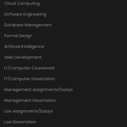
Cloud Computing
Software Engineering
Database Management
Formal Design
Artificial Intelligence
Web Development
IT/Computer Coursework
IT/Computer Dissertation
Management Assignments/Essays
Management Dissertation
Law Assignments/Essays
Law Dissertation