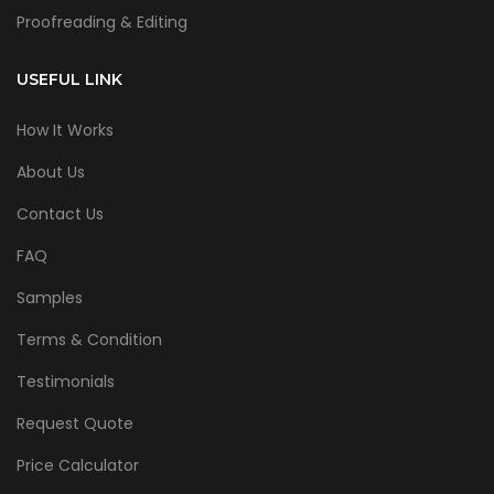
Proofreading & Editing
USEFUL LINK
How It Works
About Us
Contact Us
FAQ
Samples
Terms & Condition
Testimonials
Request Quote
Price Calculator