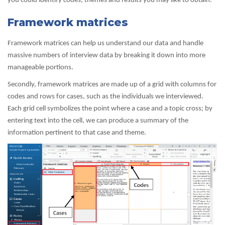
you could identify codes, themes and results you may like to obtain.
Framework matrices
Framework matrices can help us understand our data and handle
massive numbers of interview data by breaking it down into more
manageable portions.
Secondly, framework matrices are made up of a grid with columns for
codes and rows for cases, such as the individuals we interviewed.
Each grid cell symbolizes the point where a case and a topic cross; by
entering text into the cell, we can produce a summary of the
information pertinent to that case and theme.