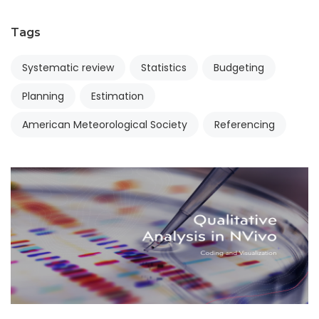
Tags
Systematic review
Statistics
Budgeting
Planning
Estimation
American Meteorological Society
Referencing