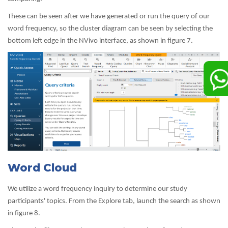
These can be seen after we have generated or run the query of our
word frequency, so the cluster diagram can be seen by selecting the
bottom left edge in the NVivo interface, as shown in figure 7.
Word Cloud
We utilize a word frequency inquiry to determine our study
participants' topics. From the Explore tab, launch the search as shown
in figure 8.