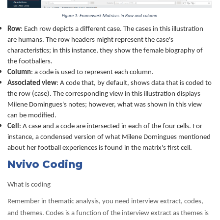
Row
: Each row depicts a different case. The cases in this illustration
are humans. The row headers might represent the case's
characteristics; in this instance, they show the female biography of
the footballers.
Column
: a code is used to represent each column.
Associated view
: A code that, by default, shows data that is coded to
the row (case). The corresponding view in this illustration displays
Milene Domingues's notes; however, what was shown in this view
can be modified.
Cell
: A case and a code are intersected in each of the four cells. For
instance, a condensed version of what Milene Domingues mentioned
about her football experiences is found in the matrix's first cell.
Nvivo Coding
What is coding
Remember in thematic analysis, you need interview extract, codes,
and themes. Codes is a function of the interview extract as themes is