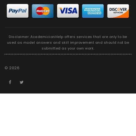
Disclaimer: AcademicianHelp offers services that are only to be
used as model answers and skill improvement and should not be
submitted as your own work.
©
2026