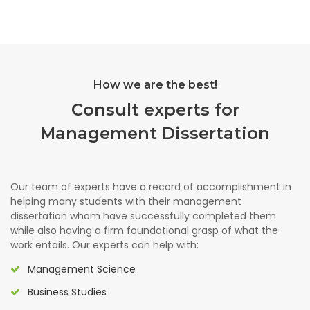
How we are the best!
Consult experts for
Management Dissertation
Our team of experts have a record of accomplishment in
helping many students with their management
dissertation whom have successfully completed them
while also having a firm foundational grasp of what the
work entails. Our experts can help with:
Management Science
Business Studies