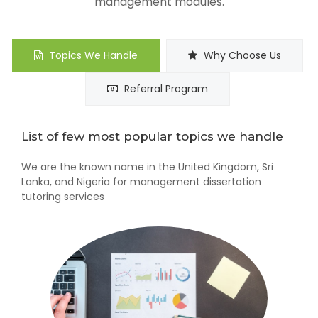
management modules.
Topics We Handle
Why Choose Us
Referral Program
List of few most popular topics we handle
We are the known name in the United Kingdom, Sri
Lanka, and Nigeria for management dissertation
tutoring services