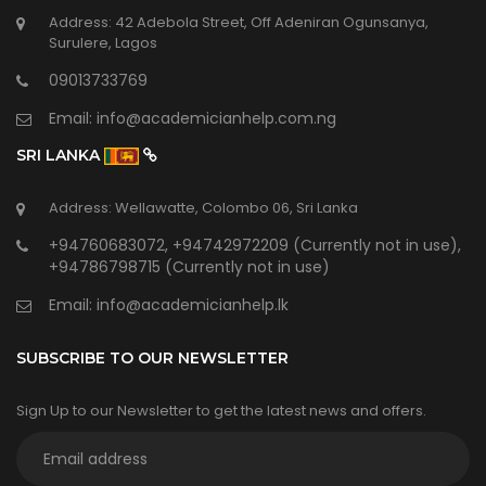
Address: 42 Adebola Street, Off Adeniran Ogunsanya,
Surulere, Lagos
09013733769
Email:
info@academicianhelp.com.ng
SRI LANKA
Address: Wellawatte, Colombo 06, Sri Lanka
+94760683072, +94742972209 (Currently not in use),
+94786798715 (Currently not in use)
Email:
info@academicianhelp.lk
SUBSCRIBE TO OUR NEWSLETTER
Sign Up to our Newsletter to get the latest news and offers.