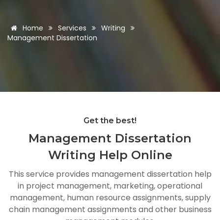
Home
Services
Writing
Management Dissertation
Get the best!
Management Dissertation
Writing Help Online
This service provides management dissertation help
in project management, marketing, operational
management, human resource assignments, supply
chain management assignments and other business