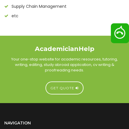
Supply Chain Management
etc
AcademicianHelp
Your one-stop website for academic resources, tutoring,
writing, editing, study abroad application, cv writing &
proofreading needs.
GET QUOTE
NAVIGATION