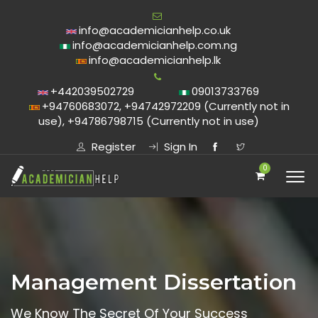
info@academicianhelp.co.uk
info@academicianhelp.com.ng
info@academicianhelp.lk
+442039502729
09013733769
+94760683072, +94742972209 (Currently not in
use), +94786798715 (Currently not in use)
Register
Sign In
0
Management Dissertation
We Know The Secret Of Your Success