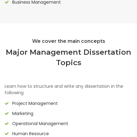
Business Management
We cover the main concepts
Major Management Dissertation
Topics
Learn how to structure and write any dissertation in the
following
Project Management
Marketing
Operational Management
Human Resource