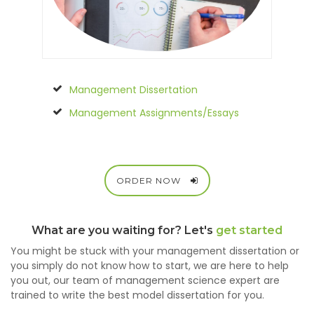
Management Dissertation
Management Assignments/Essays
ORDER NOW
What are you waiting for? Let's
get started
You might be stuck with your management dissertation or
you simply do not know how to start, we are here to help
you out, our team of management science expert are
trained to write the best model dissertation for you.