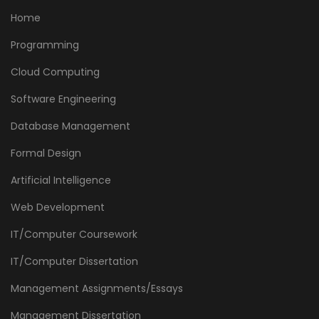
Home
Programming
Cloud Computing
Software Engineering
Database Management
Formal Design
Artificial Intelligence
Web Development
IT/Computer Coursework
IT/Computer Dissertation
Management Assignments/Essays
Management Dissertation