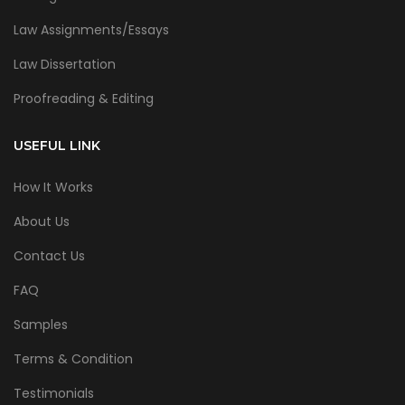
Law Assignments/Essays
Law Dissertation
Proofreading & Editing
USEFUL LINK
How It Works
About Us
Contact Us
FAQ
Samples
Terms & Condition
Testimonials