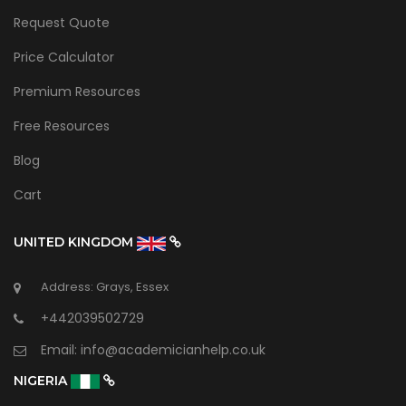
Request Quote
Price Calculator
Premium Resources
Free Resources
Blog
Cart
UNITED KINGDOM
Address: Grays, Essex
+442039502729
Email:
info@academicianhelp.co.uk
NIGERIA