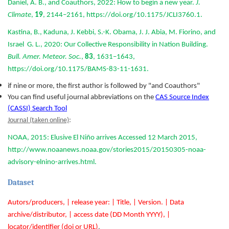
Daniel, A. B., and Coauthors, 2022: How to begin a new year.
J.
Climate
,
19
, 2144–2161, https://doi.org/10.1175/JCLI3760.1.
Kastina, B., Kaduna, J. Kebbi, S.-K. Obama, J. J. Abia, M. Fiorino, and
Israel G. L., 2020: Our Collective Responsibility in Nation Building.
Bull. Amer. Meteor. Soc.
,
83
, 1631–1643,
https://doi.org/10.1175/BAMS-83-11-1631.
if nine or more, the first author is followed by "and Coauthors"
You can find useful journal abbreviations on the
CAS Source Index
(CASSI) Search Tool
Journal (taken online)
:
NOAA, 2015: Elusive El Niño arrives Accessed 12 March 2015,
http://www.noaanews.noaa.gov/stories2015/20150305-noaa-
advisory-elnino-arrives.html.
Dataset
Autors/producers, | release year: | Title, | Version. | Data
archive/distributor, | access date (DD Month YYYY), |
locator/identifier (doi or URL)
.