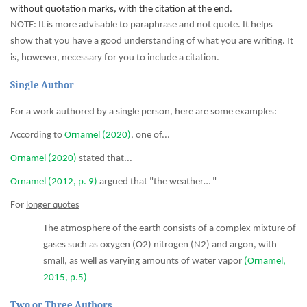
without quotation marks, with the citation at the end.
NOTE: It is more advisable to paraphrase and not quote. It helps
show that you have a good understanding of what you are writing. It
is, however, necessary for you to include a citation.
Single Author
For a work authored by a single person, here are some examples:
According to
Ornamel (2020)
, one of...
Ornamel (2020)
stated that...
Ornamel (2012, p. 9)
argued that "the weather… "
For
longer quotes
The atmosphere of the earth consists of a complex mixture of
gases such as oxygen (O2) nitrogen (N2) and argon, with
small, as well as varying amounts of water vapor
(Ornamel,
2015, p.5)
Two or Three Authors