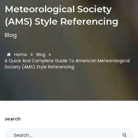
Meteorological Society
(AMS) Style Referencing
Blog
Home
Blog
A Quick And Complete Guide To American Meteorological
Society (AMS) Style Referencing
search