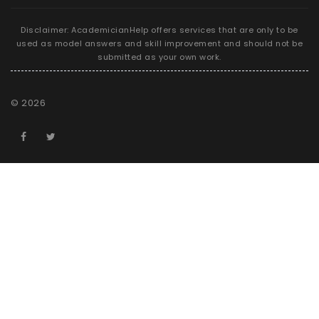
Disclaimer: AcademicianHelp offers services that are only to be
used as model answers and skill improvement and should not be
submitted as your own work.
©
2026