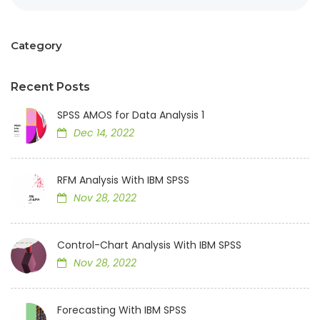
Category
Recent Posts
SPSS AMOS for Data Analysis 1
Dec 14, 2022
RFM Analysis With IBM SPSS
Nov 28, 2022
Control-Chart Analysis With IBM SPSS
Nov 28, 2022
Forecasting With IBM SPSS