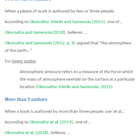
When a pieace of work is authored by two or three people:
According to
Okoroafor, Merlin and Sanwoolu (2015)
, one of...
Okoroafor and Sanwoolu(2018)
, believes ...
Okoroafor and Sanwoolu (2012, p. 9)
argued that "the atmosphere
of the earth…"
For
longer quotes
Atmospheric pressure refers to a measure of the force which
the mass of atmosphere exerted on the surface at a particular
location
(Okoroafor, Merlin and Sanwoolu, 2015)
.
More than 3 authors
When a book is authored by more than three people: use ‘et al.,’
According to
Okoroafor et al. (2019)
, one of...
Okoroafor et al. (2018)
, believes ...