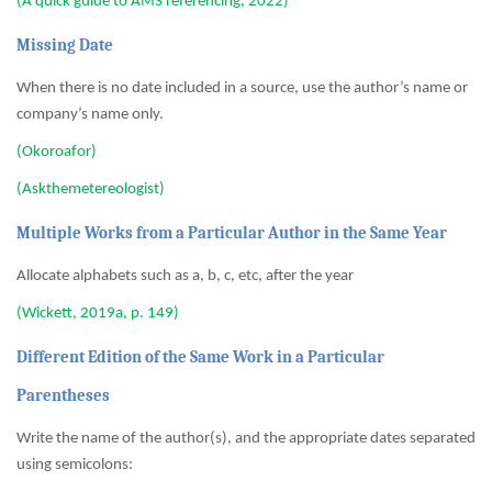
(A quick guide to AMS referencing, 2022)
Missing Date
When there is no date included in a source, use the author’s name or
company’s name only.
(Okoroafor)
(Askthemetereologist)
Multiple Works from a Particular Author in the Same Year
Allocate alphabets such as a, b, c, etc, after the year
(Wickett, 2019a, p. 149)
Different Edition of the Same Work in a Particular
Parentheses
Write the name of the author(s), and the appropriate dates separated
using semicolons: