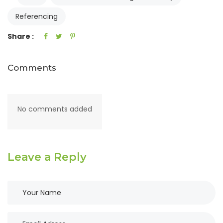
Referencing
Share :
Comments
No comments added
Leave a Reply