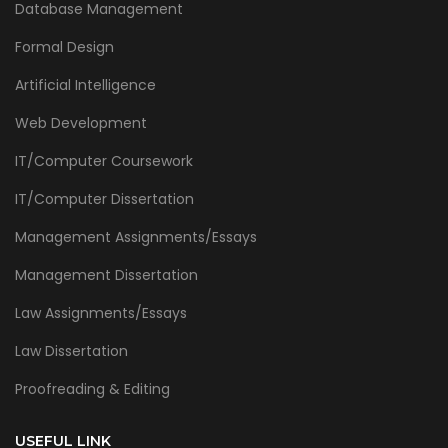
Database Management
Formal Design
Artificial Intelligence
Web Development
IT/Computer Coursework
IT/Computer Dissertation
Management Assignments/Essays
Management Dissertation
Law Assignments/Essays
Law Dissertation
Proofreading & Editing
USEFUL LINK