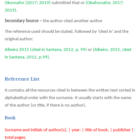
Okoroafor (2017; 2019)
submitted that or
(Okaforoafor, 2017;
2019)
.
Secondary Source –
the author cited another author
The reference used should be stated, followed by 'cited in' and the
original author:
Albeiro 2015 (cited in Santana, 2012, p. 99)
or
(Albeiro, 2015, cited
in Santana, 2012, p.99)
.
Reference List
It contains all the resources cited in between the written text sorted in
alphabetical order with the surname. It usually starts with the name
of the author (or title, if there is no author).
Book
Surname and initials of author(s), | year: |
title of book
, | publisher |
total pages.