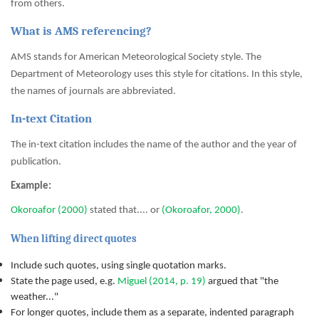
from others.
What is AMS referencing?
AMS stands for American Meteorological Society style. The
Department of Meteorology uses this style for citations. In this style,
the names of journals are abbreviated.
In-text Citation
The in-text citation includes the name of the author and the year of
publication.
Example:
Okoroafor (2000)
stated that.... or
(Okoroafor, 2000)
.
When lifting direct quotes
Include such quotes, using single quotation marks.
State the page used, e.g.
Miguel (2014, p. 19)
argued that "the
weather..."
For longer quotes, include them as a separate, indented paragraph