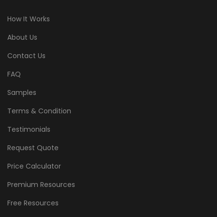
How It Works
About Us
Contact Us
FAQ
Samples
Terms & Condition
Testimonials
Request Quote
Price Calculator
Premium Resources
Free Resources