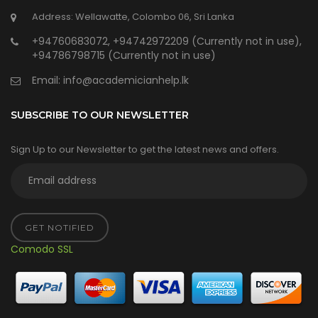
Address: Wellawatte, Colombo 06, Sri Lanka
+94760683072, +94742972209 (Currently not in use),
+94786798715 (Currently not in use)
Email:
info@academicianhelp.lk
SUBSCRIBE TO OUR NEWSLETTER
Sign Up to our Newsletter to get the latest news and offers.
GET NOTIFIED
Comodo SSL