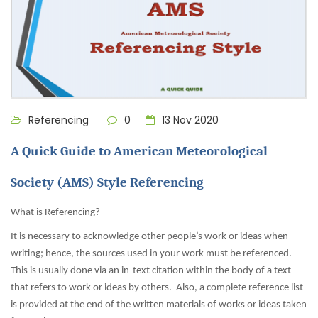
Referencing
0
13 Nov 2020
A Quick Guide to American Meteorological
Society (AMS) Style Referencing
What is Referencing?
It is necessary to acknowledge other people’s work or ideas when
writing; hence, the sources used in your work must be referenced.
This is usually done via an in-text citation within the body of a text
that refers to work or ideas by others. Also, a complete reference list
is provided at the end of the written materials of works or ideas taken