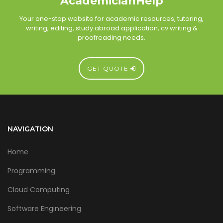
AcademicianHelp
Your one-stop website for academic resources, tutoring,
writing, editing, study abroad application, cv writing &
proofreading needs.
GET QUOTE
NAVIGATION
Home
Programming
Cloud Computing
Software Engineering