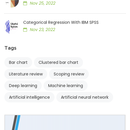
Nov 25, 2022
Categorical Regression With IBM SPSS
Nov 23, 2022
Tags
Bar chart
Clustered bar chart
Literature review
Scoping review
Deep learning
Machine learning
Artificial intelligence
Artificial neural network