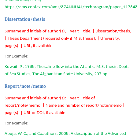
https://ams.confex.com/ams/87ANNUAL/techprogram/paper_117648
Dissertation/thesis
Surname and initials of author(s), | year: | title. | Dissertation/thesis,
| Thesis Department (required only if M.S. thesis), | University, |
page(s), | URL, if available
For Example:
Kuwait, P., 1988: The saline flow into the Atlantic. M.S. thesis, Dept.
of Sea Studies, The Afghanistan State University, 207 pp.
Report/note/memo
Surname and initials of author(s): | year: | title of
report/note/memo. | Name and number of report/note/memo |
page(s), | URL or DOI, if available
For example:
Abuja, W. C., and Coauthors, 2008: A description of the Advanced