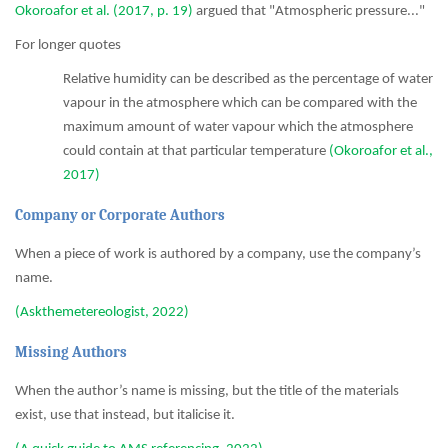
Okoroafor et al. (2017, p. 19)
argued that "Atmospheric pressure..."
For longer quotes
Relative humidity can be described as the percentage of water
vapour in the atmosphere which can be compared with the
maximum amount of water vapour which the atmosphere
could contain at that particular temperature
(Okoroafor et al.,
2017)
Company or Corporate Authors
When a piece of work is authored by a company, use the company’s
name.
(Askthemetereologist, 2022)
Missing Authors
When the author’s name is missing, but the title of the materials
exist, use that instead, but italicise it.