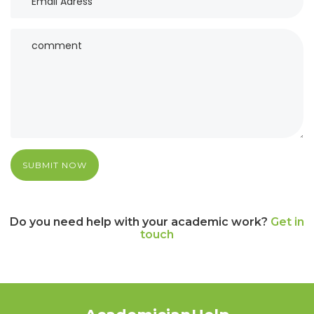
SUBMIT NOW
Do you need help with your academic work?
Get in
touch