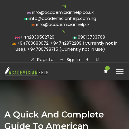
info@academicianhelp.co.uk
info@academicianhelp.com.ng
info@academicianhelp.lk
+442039502729
09013733769
+94760683072, +94742972209 (Currently not in
use), +94786798715 (Currently not in use)
Register
Sign In
0
A Quick And Complete
Guide To American