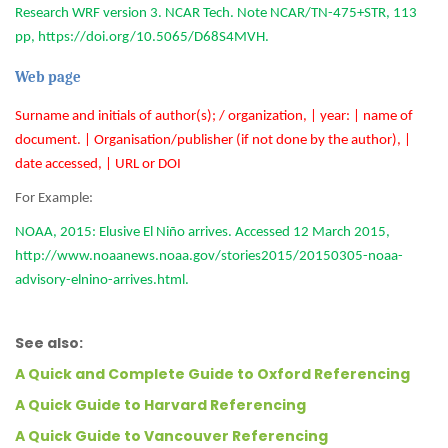
Research WRF version 3. NCAR Tech. Note NCAR/TN-475+STR, 113
pp, https://doi.org/10.5065/D68S4MVH.
Web page
Surname and initials of author(s); / organization, | year: | name of
document. | Organisation/publisher (if not done by the author), |
date accessed, | URL or DOI
For Example:
NOAA, 2015: Elusive El Niño arrives. Accessed 12 March 2015,
http://www.noaanews.noaa.gov/stories2015/20150305-noaa-
advisory-elnino-arrives.html.
See also:
A Quick and Complete Guide to Oxford Referencing
A Quick Guide to Harvard Referencing
A Quick Guide to Vancouver Referencing