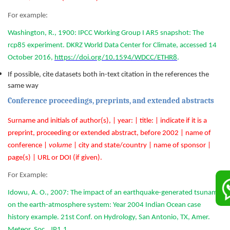
For example:
Washington, R., 1900: IPCC Working Group I AR5 snapshot: The
rcp85 experiment. DKRZ World Data Center for Climate, accessed 14
October 2016,
https://doi.org/10.1594/WDCC/ETHR8
.
If possible, cite datasets both in-text citation in the references the
same way
Conference proceedings, preprints, and extended abstracts
Surname and initials of author(s), | year: | title: | indicate if it is a
preprint, proceeding or extended abstract, before 2002 | name of
conference |
volume
| city and state/country | name of sponsor |
page(s) | URL or DOI (if given).
For Example:
Idowu, A. O., 2007: The impact of an earthquake-generated tsunami
on the earth-atmosphere system: Year 2004 Indian Ocean case
history example. 21st Conf. on Hydrology, San Antonio, TX, Amer.
Meteor. Soc., JP1.1,