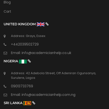
Blog
Cart
UNITED KINGDOM
Address: Grays, Essex
+442039502729
Email:
info@academicianhelp.co.uk
NIGERIA
Address: 42 Adebola Street, Off Adeniran Ogunsanya,
Surulere, Lagos
09013733769
Email:
info@academicianhelp.com.ng
SRI LANKA