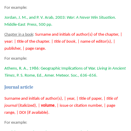
For example:
Jordan, J. M., and P. V. Arab, 2003:
War: A Never Win Situation.
Middle-East Press, 500 pp.
Chapter in a book
:
Surname and initials of author(s) of the chapter, |
year: | title of the chapter. |
title of book
, | name of editor(s), |
publisher, | page range.
For example:
Athens, R. A., 1986: Geographic Implications of War.
Living in Ancient
Times
, P. S. Rome, Ed., Amer. Meteor. Soc., 636–656.
Journal article
Surname and initials of author(s), | year, | title of paper, |
title of
journal
(italicized), |
volume
, | issue or citation number, | page
range, | DOI (if available).
For example: