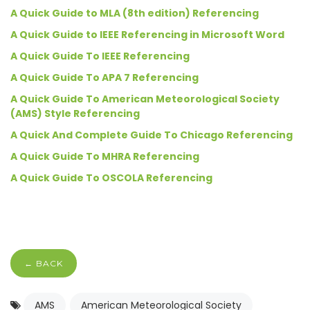
A Quick Guide to MLA (8th edition) Referencing
A Quick Guide to IEEE Referencing in Microsoft Word
A Quick Guide To IEEE Referencing
A Quick Guide To APA 7 Referencing
A Quick Guide To American Meteorological Society
(AMS) Style Referencing
A Quick And Complete Guide To Chicago Referencing
A Quick Guide To MHRA Referencing
A Quick Guide To OSCOLA Referencing
← BACK
AMS
American Meteorological Society