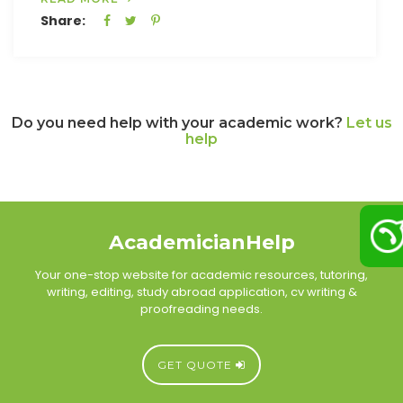
Share:
Do you need help with your academic work?
Let us
help
AcademicianHelp
Your one-stop website for academic resources, tutoring,
writing, editing, study abroad application, cv writing &
proofreading needs.
GET QUOTE