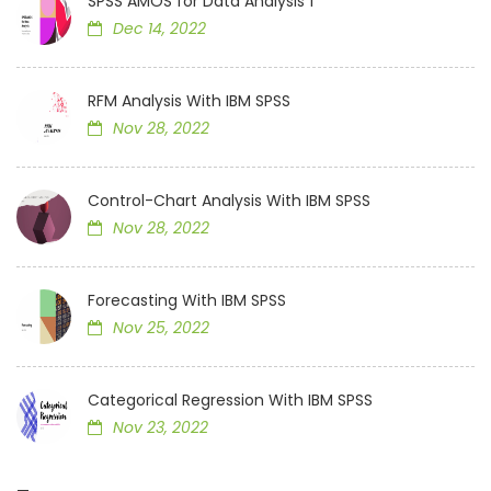
SPSS AMOS for Data Analysis 1
Dec 14, 2022
RFM Analysis With IBM SPSS
Nov 28, 2022
Control-Chart Analysis With IBM SPSS
Nov 28, 2022
Forecasting With IBM SPSS
Nov 25, 2022
Categorical Regression With IBM SPSS
Nov 23, 2022