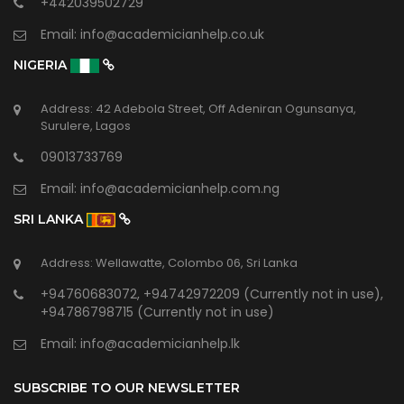
+442039502729
Email:
info@academicianhelp.co.uk
NIGERIA
Address: 42 Adebola Street, Off Adeniran Ogunsanya,
Surulere, Lagos
09013733769
Email:
info@academicianhelp.com.ng
SRI LANKA
Address: Wellawatte, Colombo 06, Sri Lanka
+94760683072, +94742972209 (Currently not in use),
+94786798715 (Currently not in use)
Email:
info@academicianhelp.lk
SUBSCRIBE TO OUR NEWSLETTER