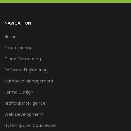
NAVIGATION
Home
Programming
Cloud Computing
Software Engineering
Database Management
Formal Design
Artificial Intelligence
Web Development
IT/Computer Coursework