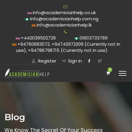
info@academicianhelp.co.uk
info@academicianhelp.com.ng
info@academicianhelp.lk
+442039502729
09013733769
+94760683072, +94742972209 (Currently not in
use), +94786798715 (Currently not in use)
Register
Sign In
0
Blog
We Know The Secret Of Your Success