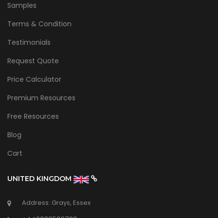
Samples
Terms & Condition
Testimonials
Request Quote
Price Calculator
Premium Resources
Free Resources
Blog
Cart
UNITED KINGDOM
Address: Grays, Essex