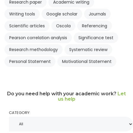
Research paper
Academic writing
Writing tools
Google scholar
Journals
Scientific articles
Oscola
Referencing
Pearson correlation analysis
Significance test
Research methodology
Systematic review
Personal Statement
Motivational Statement
Do you need help with your academic work?
Let
us help
CATEGORY: