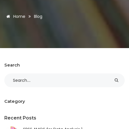
Home
Blog
Search
Category
Recent Posts