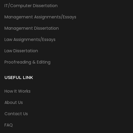
IT/Computer Dissertation
Management Assignments/Essays
Management Dissertation
Law Assignments/Essays
Law Dissertation
Proofreading & Editing
USEFUL LINK
How It Works
About Us
Contact Us
FAQ