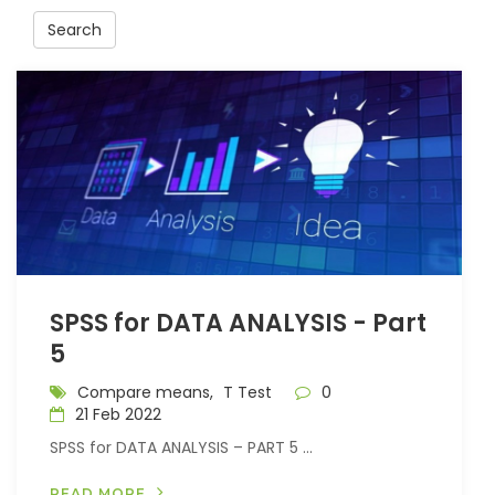
Search
SPSS for DATA ANALYSIS - Part
5
Compare means,
T Test
0
21 Feb 2022
SPSS for DATA ANALYSIS – PART 5 ...
READ MORE