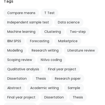
Tags
Compare means
T Test
Independent sample test
Data science
Machine learning
Clustering
Two-step
IBM SPSS
Forecasting
Marketprice
Modelling
Research writing
Literature review
Scoping review
NVivo coding
Qualitative analysis
Final year project
Dissertation
Thesis
Research paper
Abstract
Academic writing
Sample
Final year project
Dissertation
Thesis