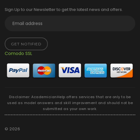
Sign Up to our Newsletter to get the latest news and offers.
GET NOTIFIED
Comodo SSL
Disclaimer: AcademicianHelp offers services that are only to be
used as model answers and skill improvement and should not be
submitted as your own work.
©
2026