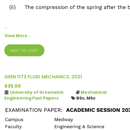
…
View More→
ADD TO CART
GEEN 1173 FLUID MECHANICS, 2021
$35.00
University of Greenwich
Mechanical
Engineering Past Papers
BSc, MSc