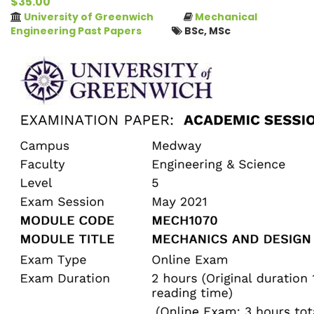
$35.00
University of Greenwich
Mechanical
Engineering Past Papers
BSc, MSc