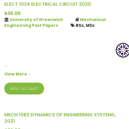
ELECT 1034 ELECTRICAL CIRCUIT 2020
$35.00
University of Greenwich
Mechanical
Engineering Past Papers
BSc, MSc
…
View More→
ADD TO CART
MECH 1083 DYNAMICS OF ENGINEERING SYSTEMS,
2021