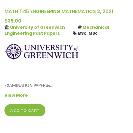
MATH 1145 ENGINEERING MATHEMATICS 2, 2021
$35.00
University of Greenwich
Mechanical
Engineering Past Papers
BSc, MSc
EXAMINATION PAPER:&…
View More→
ADD TO CART