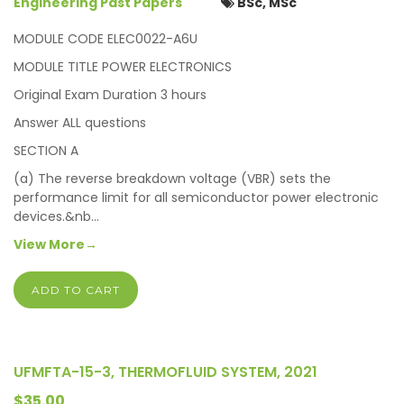
Engineering Past Papers
BSc, MSc
MODULE CODE ELEC0022-A6U
MODULE TITLE POWER ELECTRONICS
Original Exam Duration 3 hours
Answer ALL questions
SECTION A
(a) The reverse breakdown voltage (VBR) sets the
performance limit for all semiconductor power electronic
devices.&nb…
View More→
ADD TO CART
UFMFTA-15-3, THERMOFLUID SYSTEM, 2021
$35.00