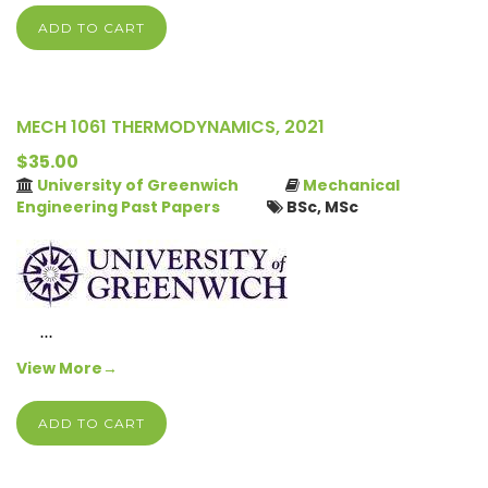
ADD TO CART
MECH 1061 THERMODYNAMICS, 2021
$35.00
University of Greenwich
Mechanical
Engineering Past Papers
BSc, MSc
…
View More→
ADD TO CART