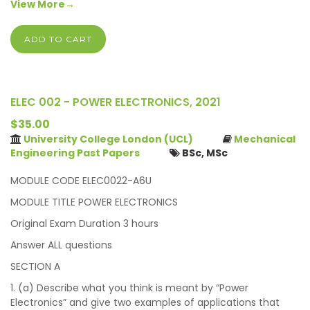
View More→
ADD TO CART
ELEC 002 - POWER ELECTRONICS, 2021
$35.00
University College London (UCL)
Mechanical
Engineering Past Papers
BSc, MSc
MODULE CODE ELEC0022-A6U
MODULE TITLE POWER ELECTRONICS
Original Exam Duration 3 hours
Answer ALL questions
SECTION A
1. (a) Describe what you think is meant by “Power
Electronics” and give two examples of applications that