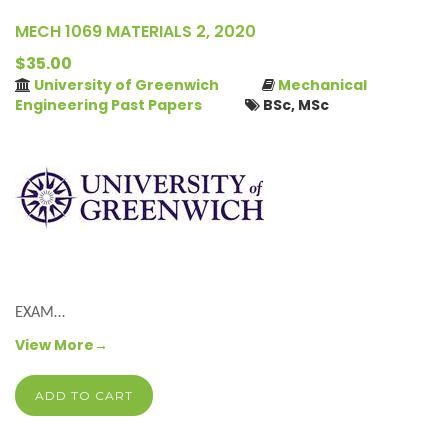
MECH 1069 MATERIALS 2, 2020
$35.00
University of Greenwich
Mechanical
Engineering Past Papers
BSc, MSc
EXAM…
View More→
ADD TO CART