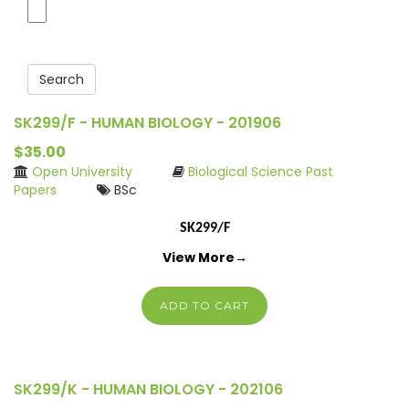
Search
SK299/F - HUMAN BIOLOGY - 201906
$35.00
Open University
Biological Science Past
Papers
BSc
SK299/F
View More→
ADD TO CART
SK299/K - HUMAN BIOLOGY - 202106