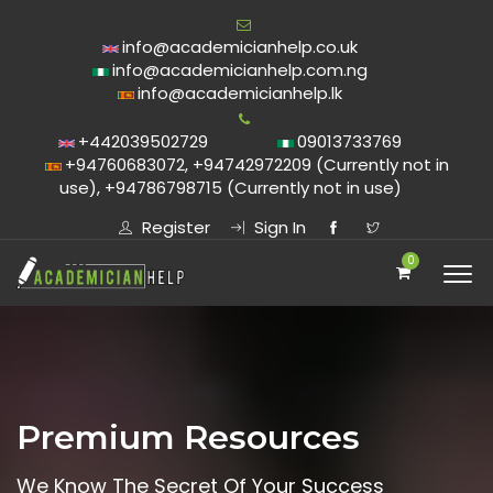
info@academicianhelp.co.uk
info@academicianhelp.com.ng
info@academicianhelp.lk
+442039502729
09013733769
+94760683072, +94742972209 (Currently not in
use), +94786798715 (Currently not in use)
Register
Sign In
0
Premium Resources
We Know The Secret Of Your Success