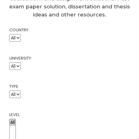
exam paper solution, dissertation and thesis
ideas and other resources.
COUNTRY:
UNIVERSITY:
TYPE:
LEVEL: