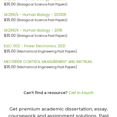
$35.00
(Biological Science Past Papers)
SK299/k - Human Biology - 202106
$35.00
(Biological Science Past Papers)
SK299/K - Human Biology - 2018
$35.00
(Biological Science Past Papers)
ELEC 002 - Power Electronics, 2021
$35.00
(Mechanical Engineering Past Papers)
MEC08106 CONTROL MEASUREMENT AND INSTRUM…
$35.00
(Mechanical Engineering Past Papers)
Can't find a resource?
Get in touch
Get premium academic dissertation, essay,
coursework and assignment solutions. Past