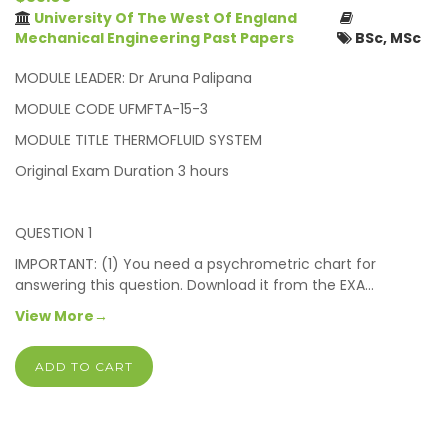
University Of The West Of England
Mechanical Engineering Past Papers
BSc, MSc
MODULE LEADER: Dr Aruna Palipana
MODULE CODE UFMFTA-15-3
MODULE TITLE THERMOFLUID SYSTEM
Original Exam Duration 3 hours
QUESTION 1
IMPORTANT: (1) You need a psychrometric chart for
answering this question. Download it from the EXA…
View More→
ADD TO CART