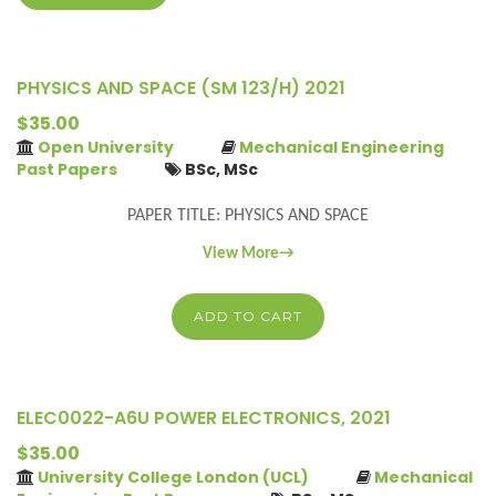
PHYSICS AND SPACE (SM 123/H) 2021
$35.00
Open University
Mechanical Engineering
Past Papers
BSc, MSc
PAPER TITLE: PHYSICS AND SPACE
View More→
ADD TO CART
ELEC0022-A6U POWER ELECTRONICS, 2021
$35.00
University College London (UCL)
Mechanical