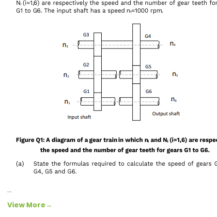
…
View More→