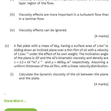
…
View More→