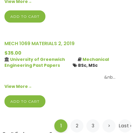
View More→
ADD TO CART
MECH 1069 MATERIALS 2, 2019
$35.00
University of Greenwich
Mechanical
Engineering Past Papers
BSc, MSc
&nb…
View More→
ADD TO CART
(current)
1
2
3
>
Last ›