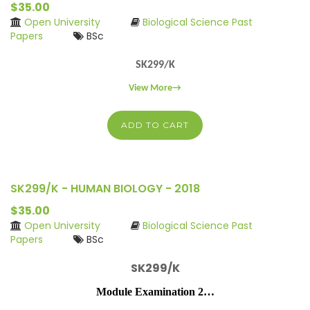
$35.00
Open University
Biological Science Past
Papers
BSc
SK299/K
View More→
ADD TO CART
SK299/K - HUMAN BIOLOGY - 2018
$35.00
Open University
Biological Science Past
Papers
BSc
SK299/K
Module Examination 2…