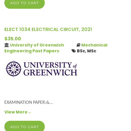
ADD TO CART
ELECT 1034 ELECTRICAL CIRCUIT, 2021
$35.00
University of Greenwich
Mechanical
Engineering Past Papers
BSc, MSc
EXAMINATION PAPER:&…
View More→
ADD TO CART