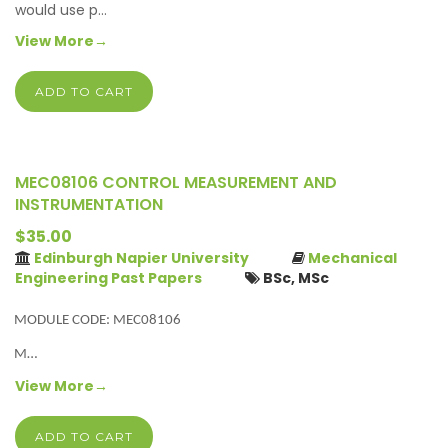
would use p…
View More→
ADD TO CART
MEC08106 CONTROL MEASUREMENT AND
INSTRUMENTATION
$35.00
Edinburgh Napier University
Mechanical
Engineering Past Papers
BSc, MSc
MODULE CODE: MEC08106
M…
View More→
ADD TO CART