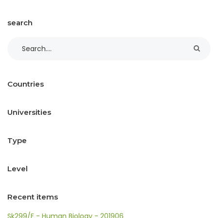
search
Countries
Universities
Type
Level
Recent items
Sk299/F - Human Biology - 201906