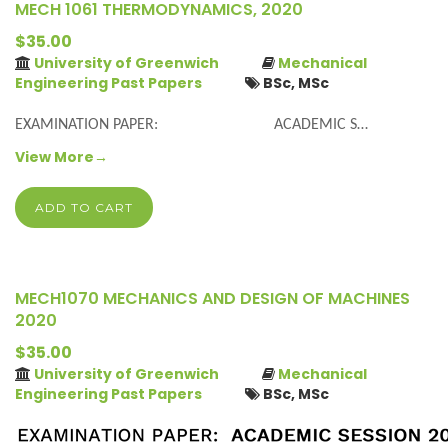
MECH 1061 THERMODYNAMICS, 2020
$35.00
University of Greenwich
Mechanical
Engineering Past Papers
BSc, MSc
EXAMINATION PAPER: ACADEMIC S…
View More→
ADD TO CART
MECH1070 MECHANICS AND DESIGN OF MACHINES
2020
$35.00
University of Greenwich
Mechanical
Engineering Past Papers
BSc, MSc