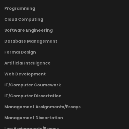
Programming
Cloud Computing
Software Engineering
Database Management
Formal Design
Artificial Intelligence
Web Development
IT/Computer Coursework
IT/Computer Dissertation
Management Assignments/Essays
Management Dissertation
Law Assignments/Essays