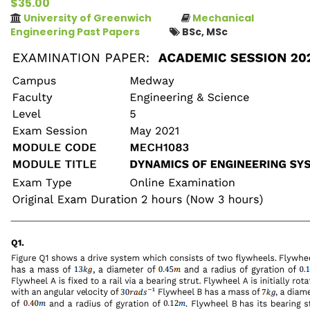
$35.00
University of Greenwich
Mechanical
Engineering Past Papers
BSc, MSc