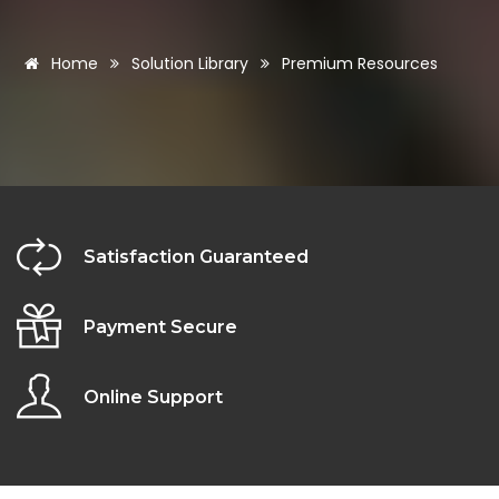
Home
Solution Library
Premium Resources
Satisfaction Guaranteed
Payment Secure
Online Support