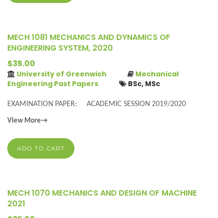
MECH 1081 MECHANICS AND DYNAMICS OF
ENGINEERING SYSTEM, 2020
$35.00
University of Greenwich
Mechanical
Engineering Past Papers
BSc, MSc
EXAMINATION PAPER: ACADEMIC SESSION 2019/2020
View More→
ADD TO CART
MECH 1070 MECHANICS AND DESIGN OF MACHINE
2021