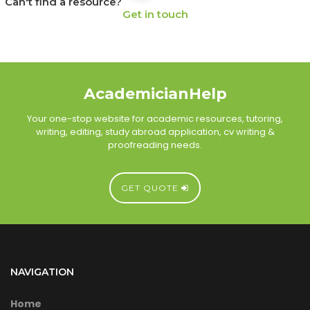
Can't find a resource?
Get in touch
AcademicianHelp
Your one-stop website for academic resources, tutoring,
writing, editing, study abroad application, cv writing &
proofreading needs.
GET QUOTE
NAVIGATION
Home