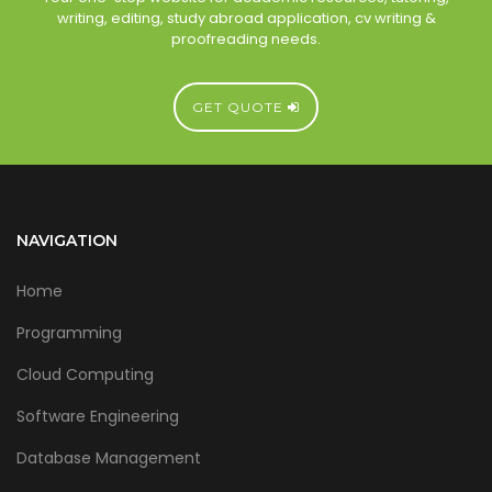
writing, editing, study abroad application, cv writing &
proofreading needs.
GET QUOTE
NAVIGATION
Home
Programming
Cloud Computing
Software Engineering
Database Management