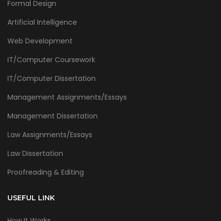
Formal Design
Artificial Intelligence
Web Development
IT/Computer Coursework
IT/Computer Dissertation
Management Assignments/Essays
Management Dissertation
Law Assignments/Essays
Law Dissertation
Proofreading & Editing
USEFUL LINK
How It Works