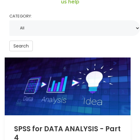
us help
CATEGORY:
Search
SPSS for DATA ANALYSIS - Part
4