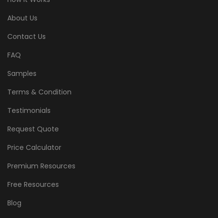
About Us
Contact Us
FAQ
Samples
Terms & Condition
Testimonials
Request Quote
Price Calculator
Premium Resources
Free Resources
Blog