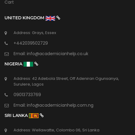
Cart
UNITED KINGDOM
Address: Grays, Essex
+442039502729
Email:
info@academicianhelp.co.uk
NIGERIA
Address: 42 Adebola Street, Off Adeniran Ogunsanya,
Surulere, Lagos
09013733769
Email:
info@academicianhelp.com.ng
SRI LANKA
Address: Wellawatte, Colombo 06, Sri Lanka