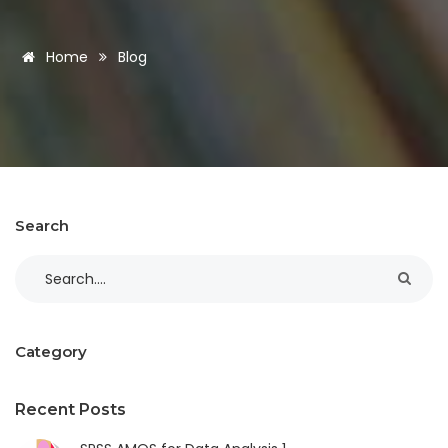
Home
Blog
Search
Category
Recent Posts