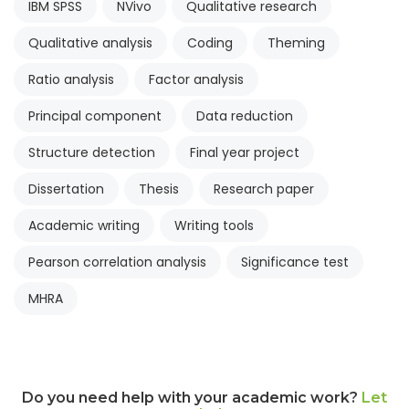
IBM SPSS
NVivo
Qualitative research
Qualitative analysis
Coding
Theming
Ratio analysis
Factor analysis
Principal component
Data reduction
Structure detection
Final year project
Dissertation
Thesis
Research paper
Academic writing
Writing tools
Pearson correlation analysis
Significance test
MHRA
Do you need help with your academic work?
Let