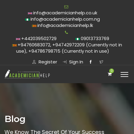
info@academicianhelp.co.uk
info@academicianhelp.com.ng
info@academicianhelp.lk
+442039502729
09013733769
+94760683072, +94742972209 (Currently not in
use), +94786798715 (Currently not in use)
Register
Sign In
0
Blog
We Know The Secret Of Your Success