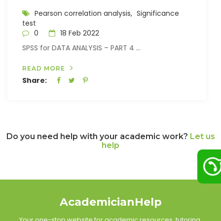
Pearson correlation analysis,
Significance
test
0
18 Feb 2022
SPSS for DATA ANALYSIS – PART 4 ...
READ MORE
Share:
Do you need help with your academic work?
Let us
help
AcademicianHelp
Your one-stop website for academic resources, tutoring,