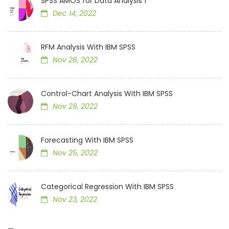
SPSS AMOS for Data Analysis 1
Dec 14, 2022
RFM Analysis With IBM SPSS
Nov 28, 2022
Control-Chart Analysis With IBM SPSS
Nov 28, 2022
Forecasting With IBM SPSS
Nov 25, 2022
Categorical Regression With IBM SPSS
Nov 23, 2022