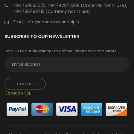
+94760683072, +94742972209 (Currently not in use),
+94786798715 (Currently not in use)
Email:
info@academicianhelp.lk
SUBSCRIBE TO OUR NEWSLETTER
Sign Up to our Newsletter to get the latest news and offers.
GET NOTIFIED
Comodo SSL