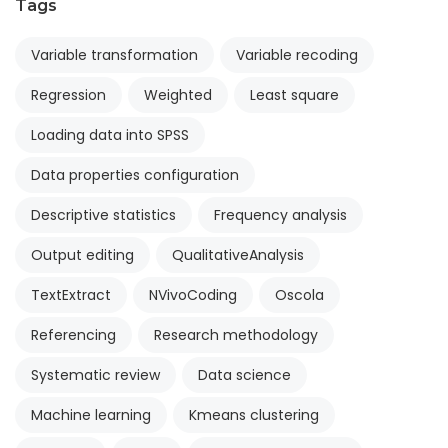
Tags
Variable transformation
Variable recoding
Regression
Weighted
Least square
Loading data into SPSS
Data properties configuration
Descriptive statistics
Frequency analysis
Output editing
QualitativeAnalysis
TextExtract
NVivoCoding
Oscola
Referencing
Research methodology
Systematic review
Data science
Machine learning
Kmeans clustering