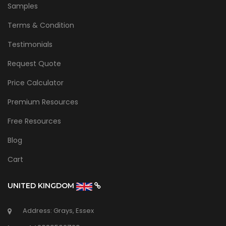
Samples
Terms & Condition
Testimonials
Request Quote
Price Calculator
Premium Resources
Free Resources
Blog
Cart
UNITED KINGDOM
Address: Grays, Essex