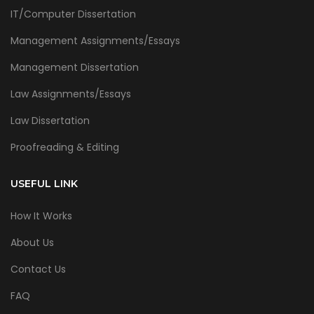
IT/Computer Dissertation
Management Assignments/Essays
Management Dissertation
Law Assignments/Essays
Law Dissertation
Proofreading & Editing
USEFUL LINK
How It Works
About Us
Contact Us
FAQ