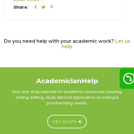
Share:
Do you need help with your academic work?
Let us
help
AcademicianHelp
Your one-stop website for academic resources, tutoring,
writing, editing, study abroad application, cv writing &
proofreading needs.
GET QUOTE