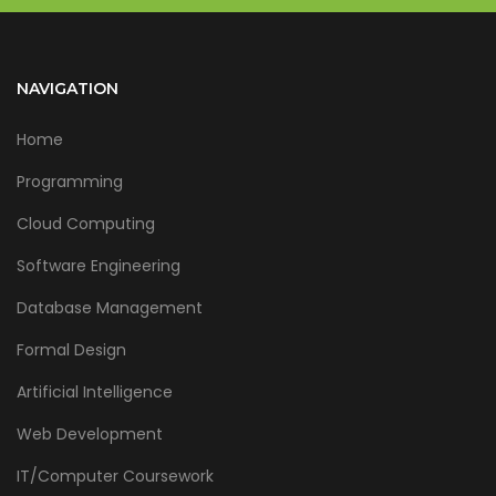
NAVIGATION
Home
Programming
Cloud Computing
Software Engineering
Database Management
Formal Design
Artificial Intelligence
Web Development
IT/Computer Coursework