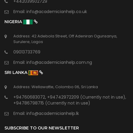
+442039502729
Email:
info@academicianhelp.co.uk
NIGERIA
Address: 42 Adebola Street, Off Adeniran Ogunsanya,
Surulere, Lagos
09013733769
Email:
info@academicianhelp.com.ng
SRI LANKA
Address: Wellawatte, Colombo 06, Sri Lanka
+94760683072, +94742972209 (Currently not in use),
+94786798715 (Currently not in use)
Email:
info@academicianhelp.lk
SUBSCRIBE TO OUR NEWSLETTER