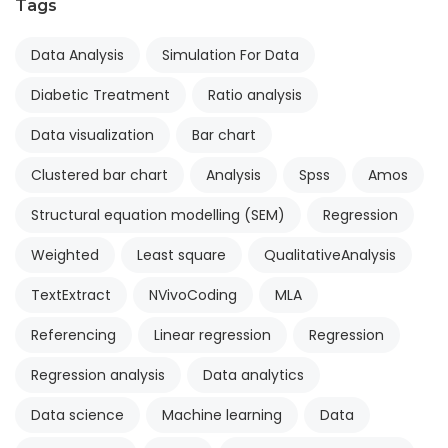
Tags
Data Analysis
Simulation For Data
Diabetic Treatment
Ratio analysis
Data visualization
Bar chart
Clustered bar chart
Analysis
Spss
Amos
Structural equation modelling (SEM)
Regression
Weighted
Least square
QualitativeAnalysis
TextExtract
NVivoCoding
MLA
Referencing
Linear regression
Regression
Regression analysis
Data analytics
Data science
Machine learning
Data