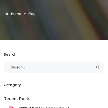
Home
Blog
Search
Category
Recent Posts