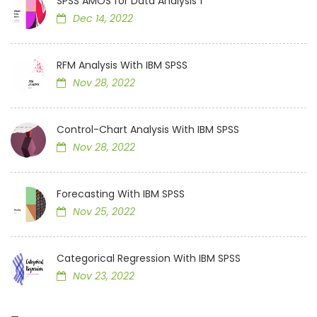
SPSS AMOS for Data Analysis 1
Dec 14, 2022
RFM Analysis With IBM SPSS
Nov 28, 2022
Control-Chart Analysis With IBM SPSS
Nov 28, 2022
Forecasting With IBM SPSS
Nov 25, 2022
Categorical Regression With IBM SPSS
Nov 23, 2022