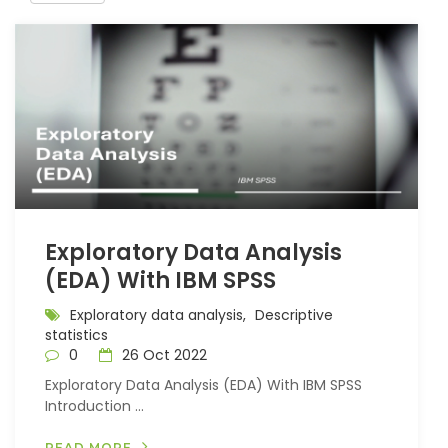
Exploratory Data Analysis
(EDA) With IBM SPSS
Exploratory data analysis,
Descriptive
statistics
0
26 Oct 2022
Exploratory Data Analysis (EDA) With IBM SPSS
Introduction ...
READ MORE