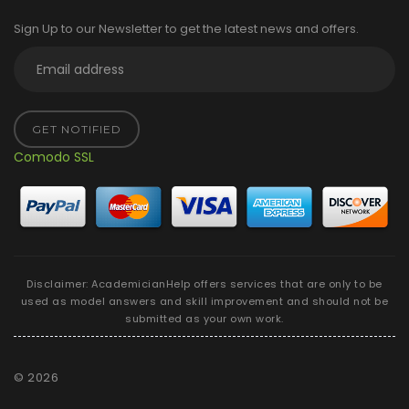
Sign Up to our Newsletter to get the latest news and offers.
GET NOTIFIED
Comodo SSL
Disclaimer: AcademicianHelp offers services that are only to be
used as model answers and skill improvement and should not be
submitted as your own work.
©
2026