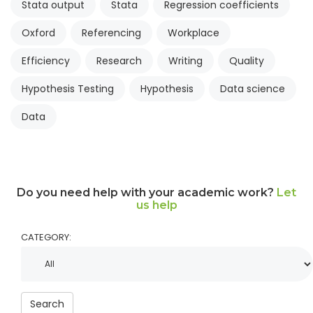
Stata output
Stata
Regression coefficients
Oxford
Referencing
Workplace
Efficiency
Research
Writing
Quality
Hypothesis Testing
Hypothesis
Data science
Data
Do you need help with your academic work?
Let
us help
CATEGORY:
Search