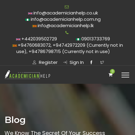
info@academicianhelp.co.uk
info@academicianhelp.com.ng
info@academicianhelp.lk
+442039502729
09013733769
+94760683072, +94742972209 (Currently not in
use), +94786798715 (Currently not in use)
Register
Sign In
0
Blog
We Know The Secret Of Your Success