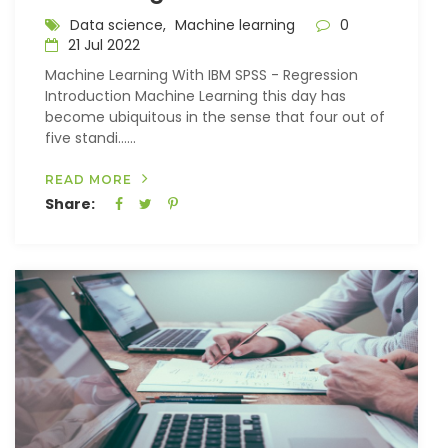
Data science,
Machine learning
0
21 Jul 2022
Machine Learning With IBM SPSS - Regression
Introduction Machine Learning this day has
become ubiquitous in the sense that four out of
five standi…...
READ MORE
Share: