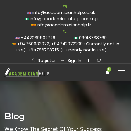
info@academicianhelp.co.uk
info@academicianhelp.com.ng
info@academicianhelp.lk
+442039502729
09013733769
+94760683072, +94742972209 (Currently not in
use), +94786798715 (Currently not in use)
Register
Sign In
0
Blog
We Know The Secret Of Your Success