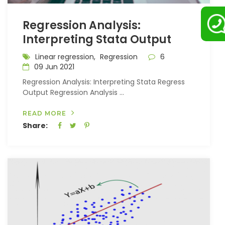
Regression Analysis:
Interpreting Stata Output
Linear regression,
Regression
6
09 Jun 2021
Regression Analysis: Interpreting Stata Regress
Output Regression Analysis ...
READ MORE
Share: