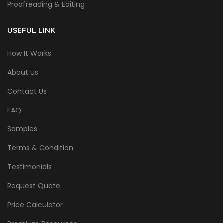
Proofreading & Editing
USEFUL LINK
How It Works
About Us
Contact Us
FAQ
Samples
Terms & Condition
Testimonials
Request Quote
Price Calculator