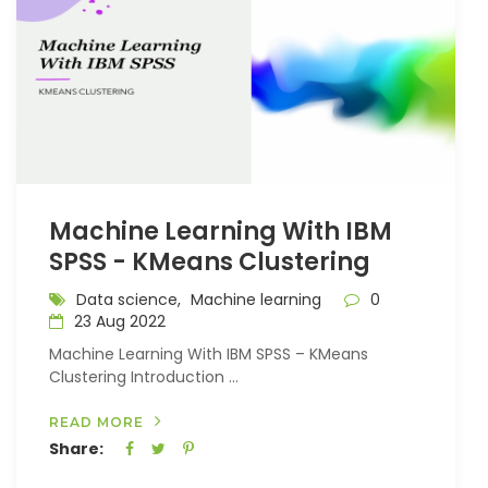
Machine Learning With IBM
SPSS - KMeans Clustering
Data science,
Machine learning
0
23 Aug 2022
Machine Learning With IBM SPSS – KMeans
Clustering Introduction ...
READ MORE
Share: