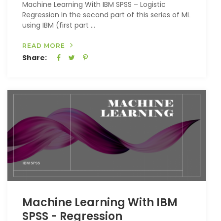
Machine Learning With IBM SPSS – Logistic
Regression In the second part of this series of ML
using IBM (first part ...
READ MORE
Share:
Machine Learning With IBM
SPSS - Regression