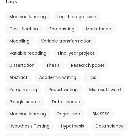
Tags
Machine learning
Logistic regression
Classification
Forecasting
Marketprice
Modelling
Variable transformation
Variable recoding
Final year project
Dissertation
Thesis
Research paper
Abstract
Academic writing
Tips
Paraphrasing
Report writing
Microsoft word
Google search
Data science
Machine learning
Regression
IBM SPSS
Hypothesis Testing
Hypothesis
Data science