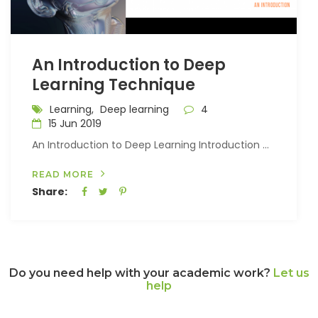
An Introduction to Deep
Learning Technique
Learning,
Deep learning
4
15 Jun 2019
An Introduction to Deep Learning Introduction ...
READ MORE
Share:
Do you need help with your academic work?
Let us
help