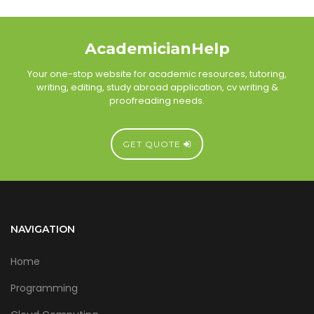
AcademicianHelp
Your one-stop website for academic resources, tutoring,
writing, editing, study abroad application, cv writing &
proofreading needs.
GET QUOTE
NAVIGATION
Home
Programming