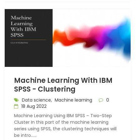
Machine Learning With IBM
SPSS - Clustering
Data science,
Machine learning
0
18 Aug 2022
Machine Learning Using IBM SPSS – Two-Step
Cluster In this part of the machine learning
series using SPSS, the clustering techniques will
be intro…...