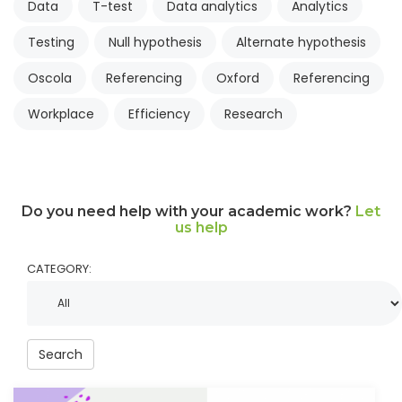
Data
T-test
Data analytics
Analytics
Testing
Null hypothesis
Alternate hypothesis
Oscola
Referencing
Oxford
Referencing
Workplace
Efficiency
Research
Do you need help with your academic work?
Let
us help
CATEGORY:
Search