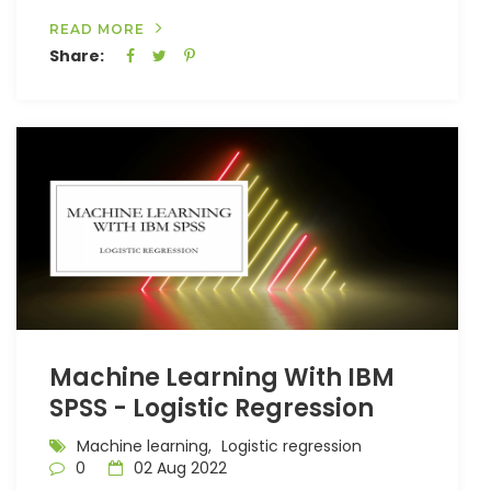
READ MORE
Share:
Machine Learning With IBM
SPSS - Logistic Regression
Machine learning,
Logistic regression
0
02 Aug 2022