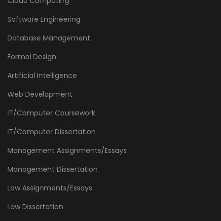
Cloud Computing
Software Engineering
Database Management
Formal Design
Artificial Intelligence
Web Development
IT/Computer Coursework
IT/Computer Dissertation
Management Assignments/Essays
Management Dissertation
Law Assignments/Essays
Law Dissertation