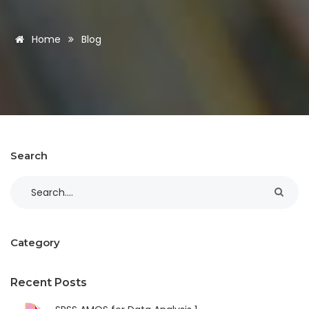
Home
Blog
Search
Category
Recent Posts