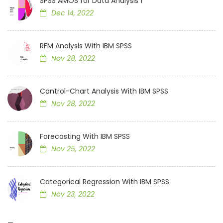
SPSS AMOS for Data Analysis 1
Dec 14, 2022
RFM Analysis With IBM SPSS
Nov 28, 2022
Control-Chart Analysis With IBM SPSS
Nov 28, 2022
Forecasting With IBM SPSS
Nov 25, 2022
Categorical Regression With IBM SPSS
Nov 23, 2022