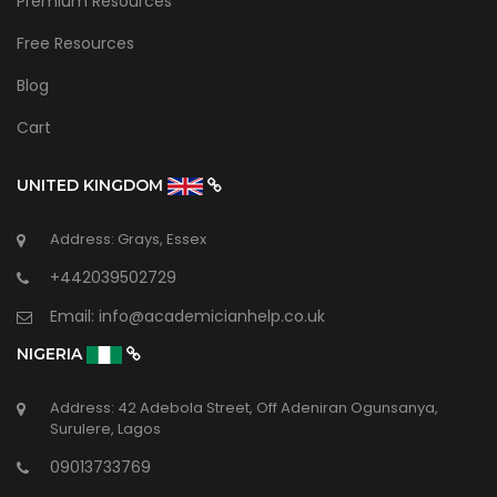
Premium Resources
Free Resources
Blog
Cart
UNITED KINGDOM
Address: Grays, Essex
+442039502729
Email:
info@academicianhelp.co.uk
NIGERIA
Address: 42 Adebola Street, Off Adeniran Ogunsanya,
Surulere, Lagos
09013733769