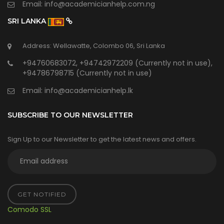
Email:
info@academicianhelp.com.ng
SRI LANKA
Address: Wellawatte, Colombo 06, Sri Lanka
+94760683072, +94742972209 (Currently not in use),
+94786798715 (Currently not in use)
Email:
info@academicianhelp.lk
SUBSCRIBE TO OUR NEWSLETTER
Sign Up to our Newsletter to get the latest news and offers.
GET NOTIFIED
Comodo SSL