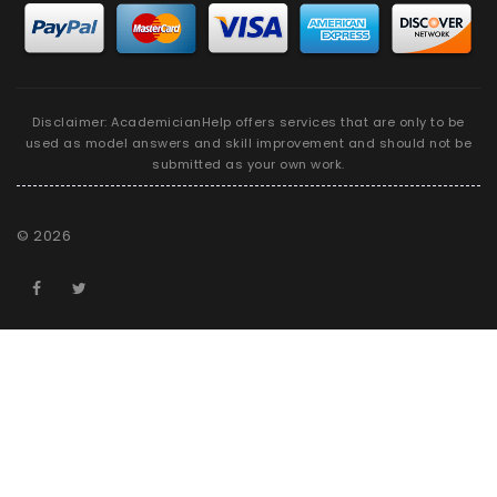
Disclaimer: AcademicianHelp offers services that are only to be
used as model answers and skill improvement and should not be
submitted as your own work.
©
2026