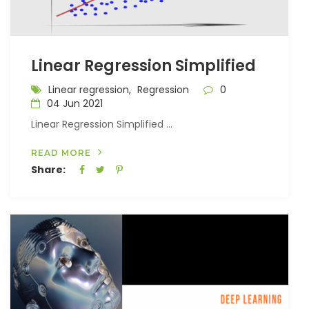
Linear Regression Simplified
Linear regression,
Regression
0
04 Jun 2021
Linear Regression Simplified ...
READ MORE
Share: