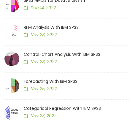
SPSS AMOS for Data Analysis 1
Dec 14, 2022
RFM Analysis With IBM SPSS
Nov 28, 2022
Control-Chart Analysis With IBM SPSS
Nov 28, 2022
Forecasting With IBM SPSS
Nov 25, 2022
Categorical Regression With IBM SPSS
Nov 23, 2022