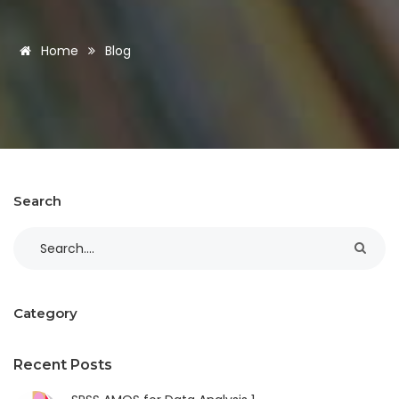
Home
Blog
Search
Category
Recent Posts