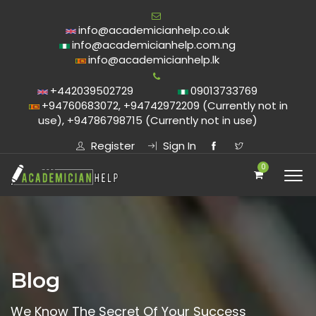
info@academicianhelp.co.uk
info@academicianhelp.com.ng
info@academicianhelp.lk
+442039502729
09013733769
+94760683072, +94742972209 (Currently not in
use), +94786798715 (Currently not in use)
Register
Sign In
0
Blog
We Know The Secret Of Your Success