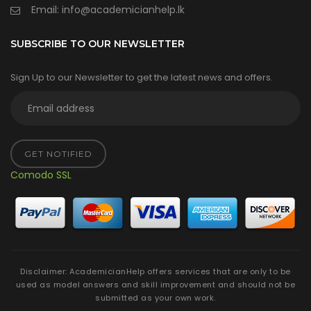
Email:
info@academicianhelp.lk
SUBSCRIBE TO OUR NEWSLETTER
Sign Up to our Newsletter to get the latest news and offers.
GET NOTIFIED
Comodo SSL
Disclaimer: AcademicianHelp offers services that are only to be
used as model answers and skill improvement and should not be
submitted as your own work.