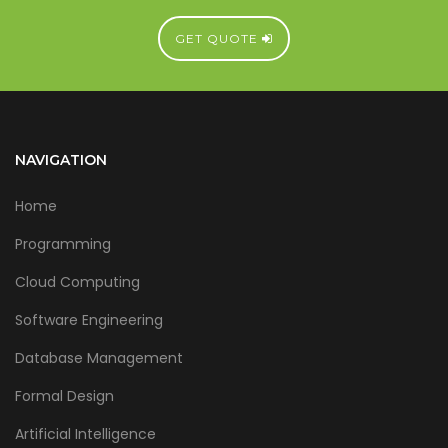
GET QUOTE
NAVIGATION
Home
Programming
Cloud Computing
Software Engineering
Database Management
Formal Design
Artificial Intelligence