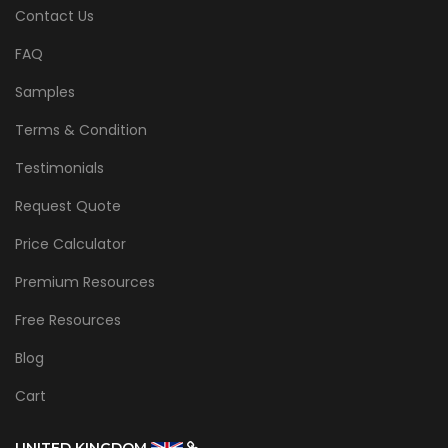
Contact Us
FAQ
Samples
Terms & Condition
Testimonials
Request Quote
Price Calculator
Premium Resources
Free Resources
Blog
Cart