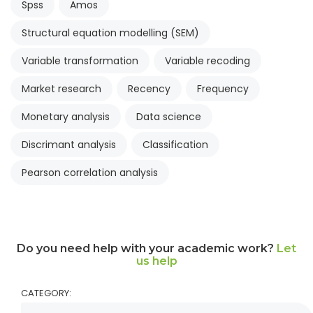
Spss
Amos
Structural equation modelling (SEM)
Variable transformation
Variable recoding
Market research
Recency
Frequency
Monetary analysis
Data science
Discrimant analysis
Classification
Pearson correlation analysis
Do you need help with your academic work?
Let
us help
CATEGORY: