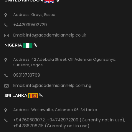
UNITED KINGDOM
Address: Grays, Essex
+442039502729
Email:
info@academicianhelp.co.uk
NIGERIA
Address: 42 Adebola Street, Off Adeniran Ogunsanya,
Surulere, Lagos
09013733769
Email:
info@academicianhelp.com.ng
SRI LANKA
Address: Wellawatte, Colombo 06, Sri Lanka
+94760683072, +94742972209 (Currently not in use),
+94786798715 (Currently not in use)