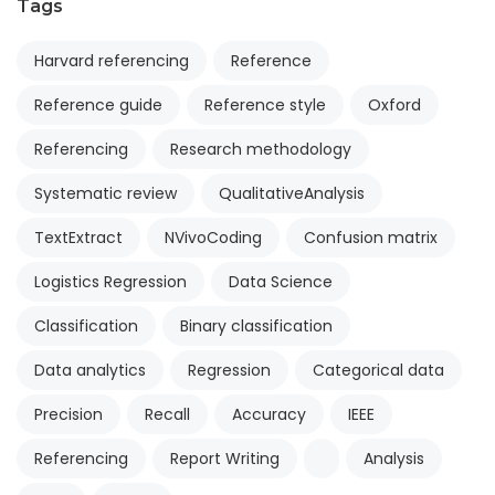
Tags
Harvard referencing
Reference
Reference guide
Reference style
Oxford
Referencing
Research methodology
Systematic review
QualitativeAnalysis
TextExtract
NVivoCoding
Confusion matrix
Logistics Regression
Data Science
Classification
Binary classification
Data analytics
Regression
Categorical data
Precision
Recall
Accuracy
IEEE
Referencing
Report Writing
Analysis