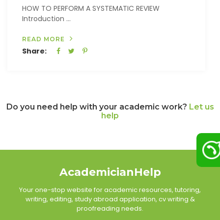
HOW TO PERFORM A SYSTEMATIC REVIEW
Introduction ...
READ MORE
Share:
Do you need help with your academic work?
Let us
help
AcademicianHelp
Your one-stop website for academic resources, tutoring,
writing, editing, study abroad application, cv writing &
proofreading needs.