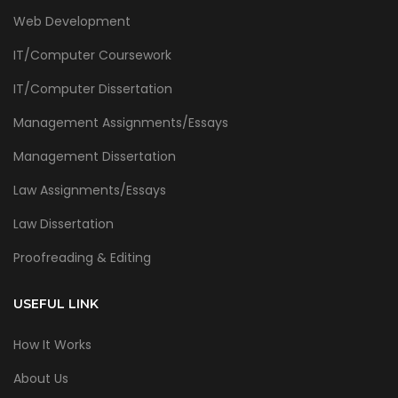
Web Development
IT/Computer Coursework
IT/Computer Dissertation
Management Assignments/Essays
Management Dissertation
Law Assignments/Essays
Law Dissertation
Proofreading & Editing
USEFUL LINK
How It Works
About Us