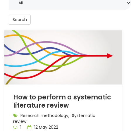
Search
How to perform a systematic
literature review
Research methodology,
Systematic
review
1
12 May 2022